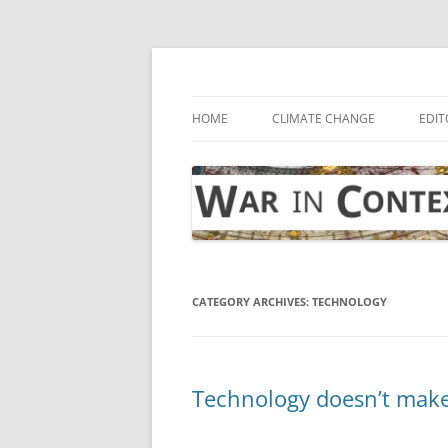
Skip
to
content
… with attention to the unseen
War in Context
HOME
CLIMATE CHANGE
EDIT
CATEGORY ARCHIVES:
TECHNOLOGY
Technology doesn’t make