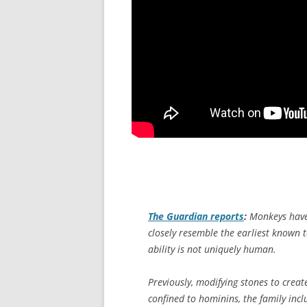
The Guardian
reports
:
Monkeys have 
closely resemble the earliest known t
ability is not uniquely human.
Previously, modifying stones to crea
confined to hominins, the family inc