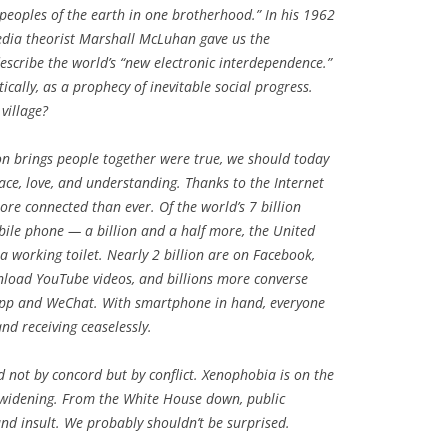
 peoples of the earth in one brotherhood.” In his 1962
dia theorist Marshall McLuhan gave us the
escribe the world’s “new electronic interdependence.”
cally, as a prophecy of inevitable social progress.
 village?
n brings people together were true, we should today
ace, love, and understanding. Thanks to the Internet
ore connected than ever. Of the world’s 7 billion
obile phone — a billion and a half more, the United
a working toilet. Nearly 2 billion are on Facebook,
load YouTube videos, and billions more converse
pp and WeChat. With smartphone in hand, everyone
d receiving ceaselessly.
ed not by concord but by conflict. Xenophobia is on the
re widening. From the White House down, public
 and insult. We probably shouldn’t be surprised.