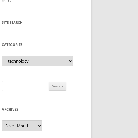
here
.
SITE SEARCH
CATEGORIES
Categories
Search
for:
ARCHIVES
Archives