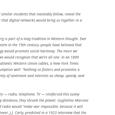
similar incidents that inevitably follow, reveal the
e that digital networks would bring us together in a
g is part of a long tradition in Western thought. Ever
ystem in the 19th century, people have believed that
ogy would promote social harmony. The more we
e would recognize that we’re all one. In an 1899
nsatlantic Western Union cables, a New York Times
umption well: “Nothing so fosters and promotes a
y of sentiment and interests as cheap, speedy, and
ry — radio, telephone, TV — reinforced this sunny
g distances, they shrank the planet. Guglielmo Marconi
of radio would “make war impossible, because it will
neer, J.J. Carty, predicted in a 1923 interview that the