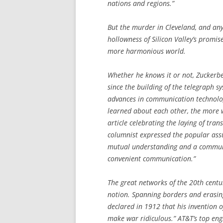
nations and regions.”
But the murder in Cleveland, and any 
hollowness of Silicon Valley’s promis
more harmonious world.
Whether he knows it or not, Zuckerber
since the building of the telegraph s
advances in communication technol
learned about each other, the more w
article celebrating the laying of tra
columnist expressed the popular ass
mutual understanding and a communit
convenient communication.”
The great networks of the 20th centu
notion. Spanning borders and erasin
declared in 1912 that his invention 
make war ridiculous.” AT&T’s top engi