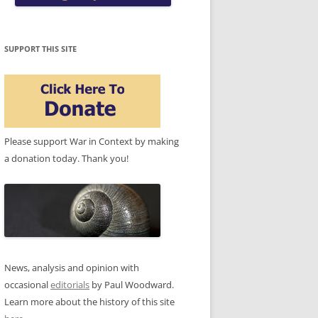
SUPPORT THIS SITE
Please support War in Context by making
a donation today. Thank you!
News, analysis and opinion with
occasional
editorials
by Paul Woodward.
Learn more about the history of this site