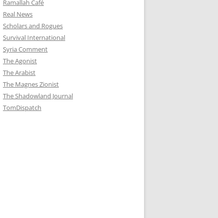
Ramallah Café
Real News
Scholars and Rogues
Survival International
Syria Comment
The Agonist
The Arabist
The Magnes Zionist
The Shadowland Journal
TomDispatch