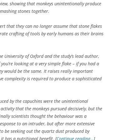
s view, showing that monkeys unintentionally produce
 smashing stones together.
ert that they can no longer assume that stone flakes
erate crafting of tools by early humans as their brains
he University of Oxford and the study’s lead author,
f you’re looking at a very simple flake – if you had a
y would be the same. It raises really important
ve complexity is required to produce a sophisticated
uced by the capuchins were the unintentional
ctivity that the monkeys pursued decisively, but the
inally scientists thought the behaviour was a
response to an intruder, but after more extensive
o be seeking out the quartz dust produced by
t has a nutritional benefit. [
Continue reading…
]