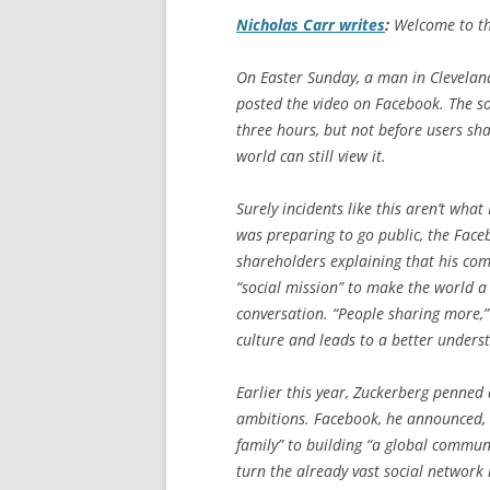
Nicholas Carr writes
:
Welcome to the 
On Easter Sunday, a man in Clevelan
posted the video on Facebook. The so
three hours, but not before users s
world can still view it.
Surely incidents like this aren’t wh
was preparing to go public, the Face
shareholders explaining that his com
“social mission” to make the world a
conversation. “People sharing more,
culture and leads to a better underst
Earlier this year, Zuckerberg penned 
ambitions. Facebook, he announced, i
family” to building “a global communi
turn the already vast social network 