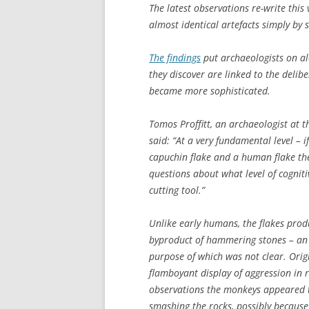
The latest observations re-write thi
almost identical artefacts simply by
The findings
put archaeologists on al
they discover are linked to the delib
became more sophisticated.
Tomos Proffitt, an archaeologist at t
said: “At a very fundamental level – i
capuchin flake and a human flake the
questions about what level of cogniti
cutting tool.”
Unlike early humans, the flakes prod
byproduct of hammering stones – an a
purpose of which was not clear. Orig
flamboyant display of aggression in 
observations the monkeys appeared t
smashing the rocks, possibly because i