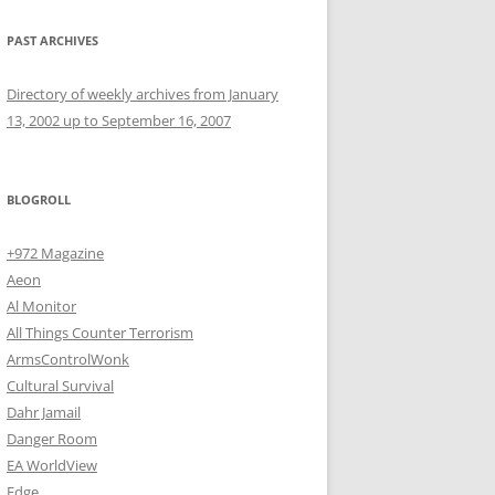
PAST ARCHIVES
Directory of weekly archives from January
13, 2002 up to September 16, 2007
BLOGROLL
+972 Magazine
Aeon
Al Monitor
All Things Counter Terrorism
ArmsControlWonk
Cultural Survival
Dahr Jamail
Danger Room
EA WorldView
Edge