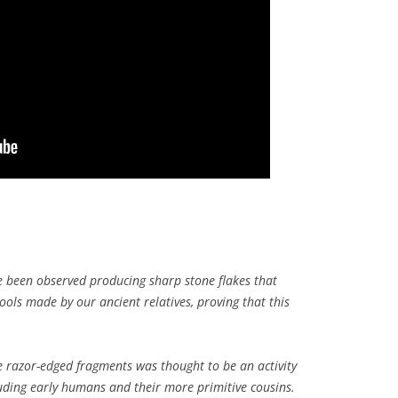
been observed producing sharp stone flakes that
ools made by our ancient relatives, proving that this
te razor-edged fragments was thought to be an activity
luding early humans and their more primitive cousins.