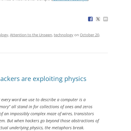
ology
,
Attention to the Unseen
,
technology
on
October 20,
ckers are exploiting physics
y every word we use to describe a computer is a
ory” all stand in for collections of ones and zeros
of an impossibly complex maze of wires, transistors
em. But when hackers go beyond those abstractions of
tual underlying physics, the metaphors break.