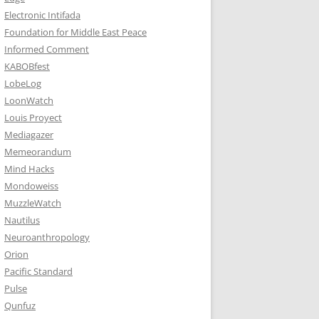
Electronic Intifada
Foundation for Middle East Peace
Informed Comment
KABOBfest
LobeLog
LoonWatch
Louis Proyect
Mediagazer
Memeorandum
Mind Hacks
Mondoweiss
MuzzleWatch
Nautilus
Neuroanthropology
Orion
Pacific Standard
Pulse
Qunfuz