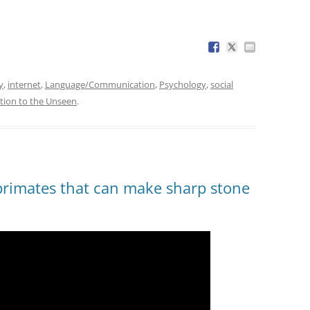
y
,
internet
,
Language/Communication
,
Psychology
,
social
tion to the Unseen
.
primates that can make sharp stone