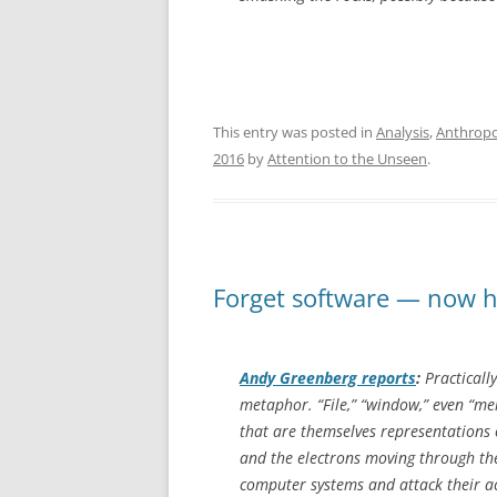
This entry was posted in
Analysis
,
Anthrop
2016
by
Attention to the Unseen
.
Forget software — now ha
Andy Greenberg reports
:
Practicall
metaphor. “File,” “window,” even “mem
that are themselves representations 
and the electrons moving through th
computer systems and attack their ac