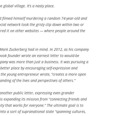
global village. It’s a nasty place.
d filmed himself murdering a random 74-year-old and
cial network took the grisly clip down within two or
hared it on other websites — where people around the
at Mark Zuckerberg had in mind. In 2012, as his company
book founder wrote an earnest letter to would-be
pany was more than just a business. It was pursuing a
 better place by encouraging self-expression and
” the young entrepreneur wrote, “creates a more open
anding of the lives and perspectives of others.”
another public letter, expressing even grander
s expanding its mission from “connecting friends and
ty that works for everyone.” The ultimate goal is to
into a sort of supranational state “spanning cultures,