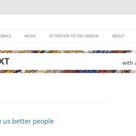
ORIALS
MUSIC
ATTENTION TO THE UNSEEN
ABOUT
 us better people