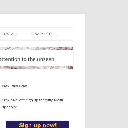
CONTACT
PRIVACY POLICY
STAY INFORMED
Click below to sign up for daily email
updates: