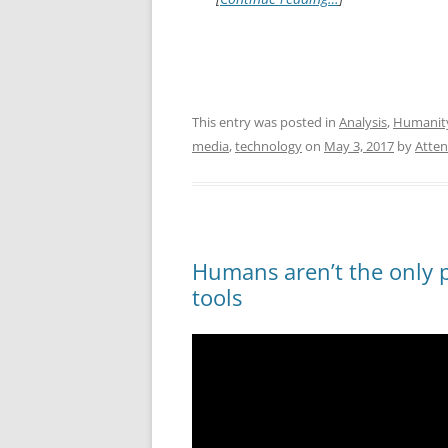
This entry was posted in
Analysis
,
Humanit
media
,
technology
on
May 3, 2017
by
Atten
Humans aren’t the only 
tools