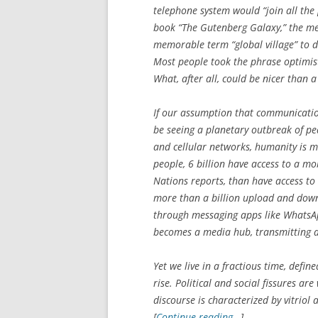
telephone system would “join all the
book “The Gutenberg Galaxy,” the me
memorable term “global village” to d
Most people took the phrase optimisti
What, after all, could be nicer than a
If our assumption that communicatio
be seeing a planetary outbreak of pe
and cellular networks, humanity is m
people, 6 billion have access to a m
Nations reports, than have access to 
more than a billion upload and down
through messaging apps like WhatsA
becomes a media hub, transmitting an
Yet we live in a fractious time, defin
rise. Political and social fissures a
discourse is characterized by vitriol
[
Continue reading…
]